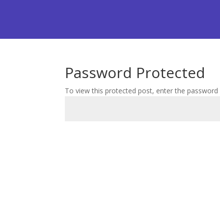
Password Protected
To view this protected post, enter the password