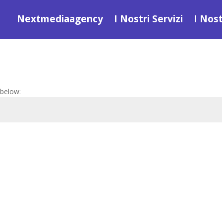
Nextmediaagency
I Nostri Servizi
I Nost
 below: