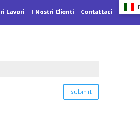
ri Lavori
I Nostri Clienti
Contattaci
Submit